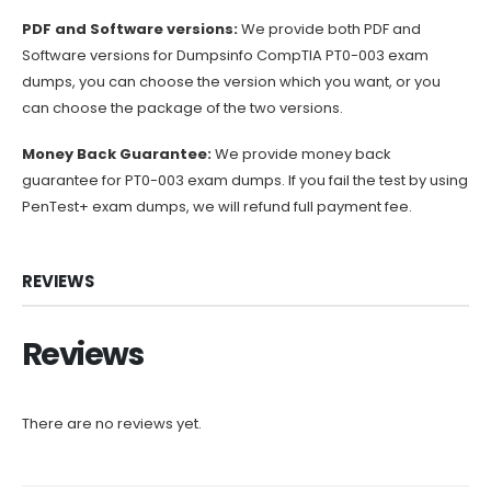
PDF and Software versions:
We provide both PDF and
Software versions for Dumpsinfo CompTIA PT0-003 exam
dumps, you can choose the version which you want, or you
can choose the package of the two versions.
Money Back Guarantee:
We provide money back
guarantee for PT0-003 exam dumps. If you fail the test by using
PenTest+ exam dumps, we will refund full payment fee.
REVIEWS
Reviews
There are no reviews yet.