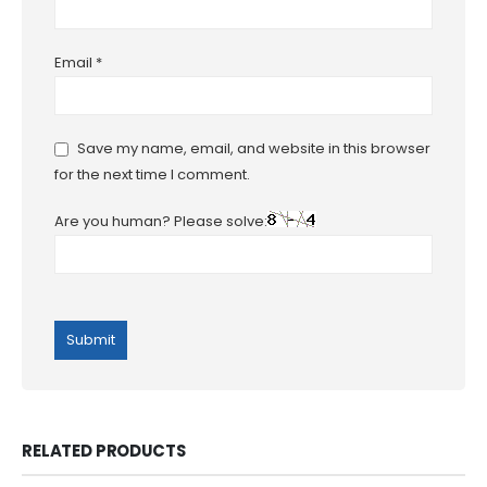
Email
*
Save my name, email, and website in this browser
for the next time I comment.
Are you human? Please solve:
RELATED PRODUCTS