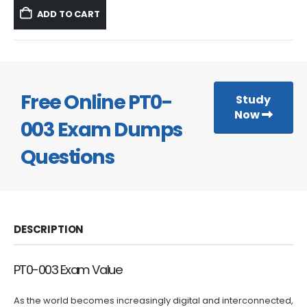
was:
is:
ADD TO CART
$59.99.
$39.99.
Free Online PT0-
Study
Now
003 Exam Dumps
Questions
DESCRIPTION
PT0-003 Exam Value
As the world becomes increasingly digital and interconnected,