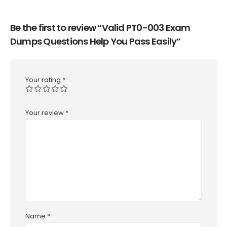
Be the first to review “Valid PT0-003 Exam
Dumps Questions Help You Pass Easily”
Your rating
*
Your review
*
Name
*