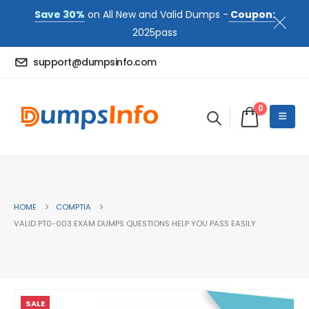
Save 30%
on All New and Valid Dumps -
Coupon:
2025pass
support@dumpsinfo.com
0
HOME
COMPTIA
VALID PT0-003 EXAM DUMPS QUESTIONS HELP YOU PASS EASILY
SALE