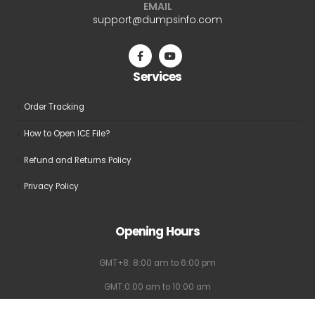
EMAIL
be
be
support@dumpsinfo.com
chosen
chosen
on
on
the
the
Services
product
product
page
page
Order Tracking
How to Open ICE File?
Refund and Returns Policy
Privacy Policy
Opening Hours
GMT+8: 8:00 am to 6:00 pm
GMT:0:00 am to 10:00 am