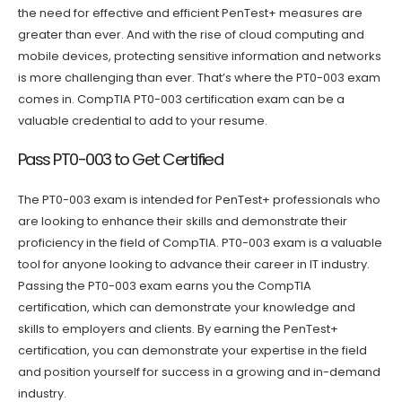
the need for effective and efficient PenTest+ measures are
greater than ever. And with the rise of cloud computing and
mobile devices, protecting sensitive information and networks
is more challenging than ever. That’s where the PT0-003 exam
comes in. CompTIA PT0-003 certification exam can be a
valuable credential to add to your resume.
Pass PT0-003 to Get Certified
The PT0-003 exam is intended for PenTest+ professionals who
are looking to enhance their skills and demonstrate their
proficiency in the field of CompTIA. PT0-003 exam is a valuable
tool for anyone looking to advance their career in IT industry.
Passing the PT0-003 exam earns you the CompTIA
certification, which can demonstrate your knowledge and
skills to employers and clients. By earning the PenTest+
certification, you can demonstrate your expertise in the field
and position yourself for success in a growing and in-demand
industry.