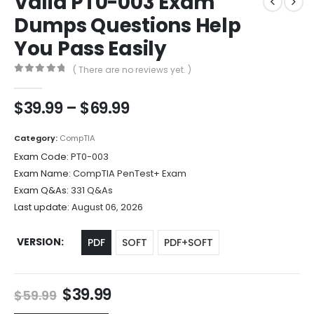
Valid PT0-003 Exam
Dumps Questions Help
You Pass Easily
( There are no reviews yet. )
0
out of 5
Price
$
39.99
–
$
69.99
range:
$39.99
Category:
CompTIA
through
Exam Code:
PT0-003
$69.99
Exam Name:
CompTIA PenTest+ Exam
Exam Q&As:
331 Q&As
Last update:
August 06, 2026
VERSION
PDF
SOFT
PDF+SOFT
Original
Current
$
39.99
$
59.99
price
price