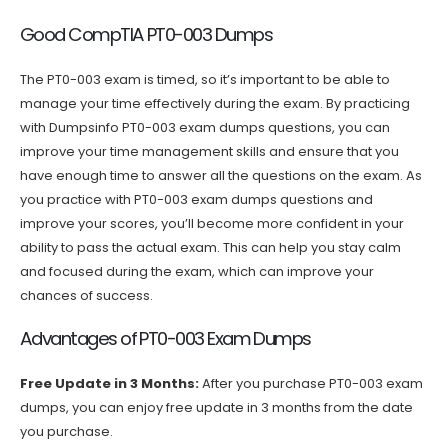
Good CompTIA PT0-003 Dumps
The PT0-003 exam is timed, so it’s important to be able to
manage your time effectively during the exam. By practicing
with Dumpsinfo PT0-003 exam dumps questions, you can
improve your time management skills and ensure that you
have enough time to answer all the questions on the exam. As
you practice with PT0-003 exam dumps questions and
improve your scores, you’ll become more confident in your
ability to pass the actual exam. This can help you stay calm
and focused during the exam, which can improve your
chances of success.
Advantages of PT0-003 Exam Dumps
Free Update in 3 Months:
After you purchase PT0-003 exam
dumps, you can enjoy free update in 3 months from the date
you purchase.