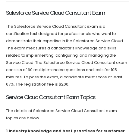
Salesforce Service Cloud Consultant Exam
The Salesforce Service Cloud Consultant exam is a
certification test designed for professionals who want to
demonstrate their expertise in the Salesforce Service Cloud.
The exam measures a candidate’s knowledge and skills
related to implementing, configuring, and managing the
Service Cloud. The Salesforce Service Cloud Consultant exam
consists of 60 multiple-choice questions and lasts for 105
minutes. To pass the exam, a candidate must score at least
67%. The registration fee is $200.
Service Cloud Consultant Exam Topics
The details of Salesforce Service Cloud Consultant exam
topics are below.
1.Industry knowledge and best practices for customer