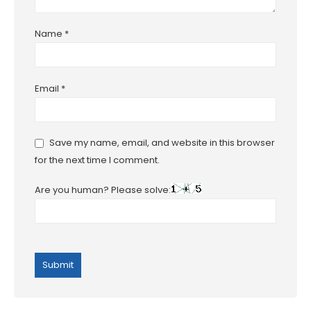
Name
*
Email
*
Save my name, email, and website in this browser
for the next time I comment.
Are you human? Please solve: