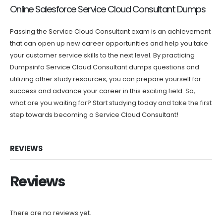
Online Salesforce Service Cloud Consultant Dumps
Passing the Service Cloud Consultant exam is an achievement
that can open up new career opportunities and help you take
your customer service skills to the next level. By practicing
Dumpsinfo Service Cloud Consultant dumps questions and
utilizing other study resources, you can prepare yourself for
success and advance your career in this exciting field. So,
what are you waiting for? Start studying today and take the first
step towards becoming a Service Cloud Consultant!
REVIEWS
Reviews
There are no reviews yet.