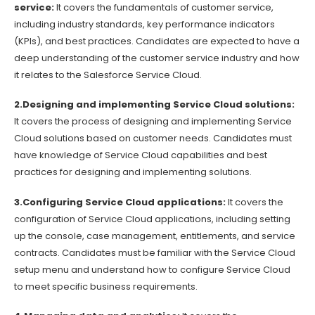
service:
It covers the fundamentals of customer service,
including industry standards, key performance indicators
(KPIs), and best practices. Candidates are expected to have a
deep understanding of the customer service industry and how
it relates to the Salesforce Service Cloud.
2.Designing and implementing Service Cloud solutions:
It covers the process of designing and implementing Service
Cloud solutions based on customer needs. Candidates must
have knowledge of Service Cloud capabilities and best
practices for designing and implementing solutions.
3.Configuring Service Cloud applications:
It covers the
configuration of Service Cloud applications, including setting
up the console, case management, entitlements, and service
contracts. Candidates must be familiar with the Service Cloud
setup menu and understand how to configure Service Cloud
to meet specific business requirements.