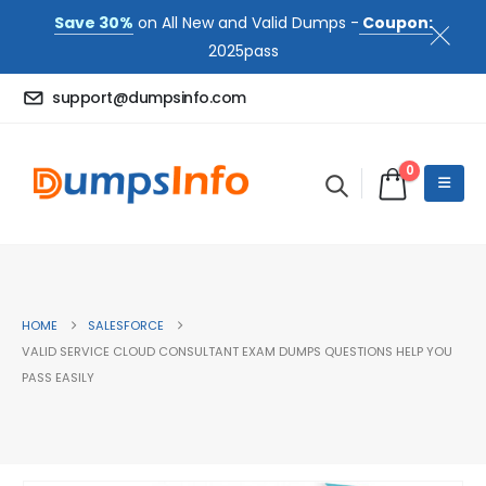
Save 30%
on All New and Valid Dumps -
Coupon:
2025pass
support@dumpsinfo.com
0
HOME
SALESFORCE
VALID SERVICE CLOUD CONSULTANT EXAM DUMPS QUESTIONS HELP YOU
PASS EASILY