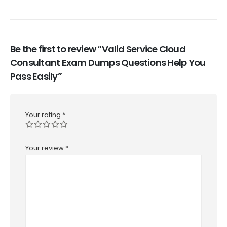
Be the first to review “Valid Service Cloud
Consultant Exam Dumps Questions Help You
Pass Easily”
Your rating
*
Your review
*