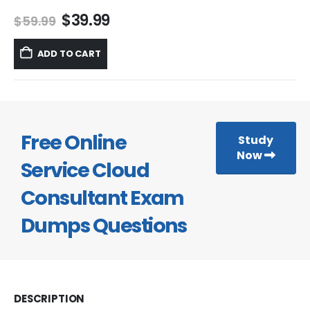
Original
Current
$
39.99
$
59.99
price
price
was:
is:
ADD TO CART
$59.99.
$39.99.
Free Online
Study
Now
Service Cloud
Consultant Exam
Dumps Questions
DESCRIPTION