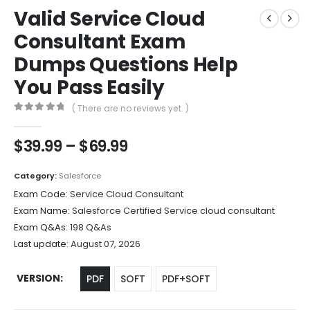
Valid Service Cloud
Consultant Exam
Dumps Questions Help
You Pass Easily
( There are no reviews yet. )
0
out of 5
Price
$
39.99
–
$
69.99
range:
$39.99
Category:
Salesforce
through
Exam Code:
Service Cloud Consultant
$69.99
Exam Name:
Salesforce Certified Service cloud consultant
Exam Q&As:
198 Q&As
Last update:
August 07, 2026
VERSION
PDF
SOFT
PDF+SOFT