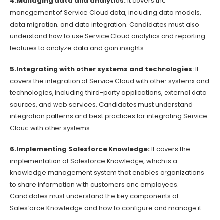
4.Managing data and analytics:
It covers the
management of Service Cloud data, including data models,
data migration, and data integration. Candidates must also
understand how to use Service Cloud analytics and reporting
features to analyze data and gain insights.
5.Integrating with other systems and technologies:
It
covers the integration of Service Cloud with other systems and
technologies, including third-party applications, external data
sources, and web services. Candidates must understand
integration patterns and best practices for integrating Service
Cloud with other systems.
6.Implementing Salesforce Knowledge:
It covers the
implementation of Salesforce Knowledge, which is a
knowledge management system that enables organizations
to share information with customers and employees.
Candidates must understand the key components of
Salesforce Knowledge and how to configure and manage it.