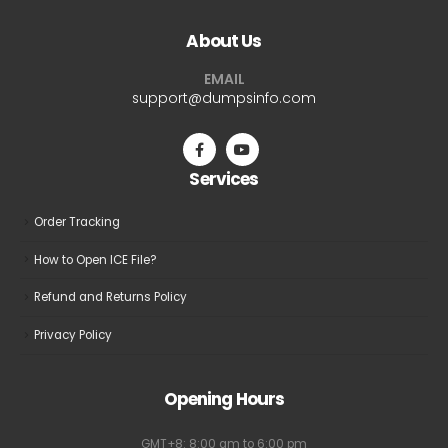
The
The
About Us
options
options
may
may
EMAIL
be
be
support@dumpsinfo.com
chosen
chosen
on
on
the
the
Services
product
product
page
page
Order Tracking
How to Open ICE File?
Refund and Returns Policy
Privacy Policy
Opening Hours
GMT+8: 8:00 am to 6:00 pm