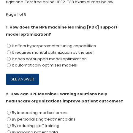
right one. Test free online HPE2-T38 exam dumps below.
Page 1 of 9
1.
How does the HPE machine learning [PDK] support
model optimization?
It offers hyperparameter tuning capabilities
It requires manual optimization by the user
It does not support model optimization
It automatically optimizes models
2.
How can HPE Machine Learning solutions help
healthcare organizations improve patient outcomes?
By increasing medical errors
By personalizing treatment plans
By reducing staff training
By ignoring patient data