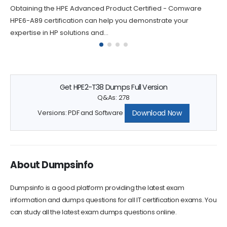
Obtaining the HPE Advanced Product Certified - Comware
HPE6-A89 certification can help you demonstrate your
expertise in HP solutions and...
Get HPE2-T38 Dumps Full Version
Q&As: 278
Download Now
Versions: PDF and Software
About Dumpsinfo
Dumpsinfo is a good platform providing the latest exam
information and dumps questions for all IT certification exams. You
can study all the latest exam dumps questions online.