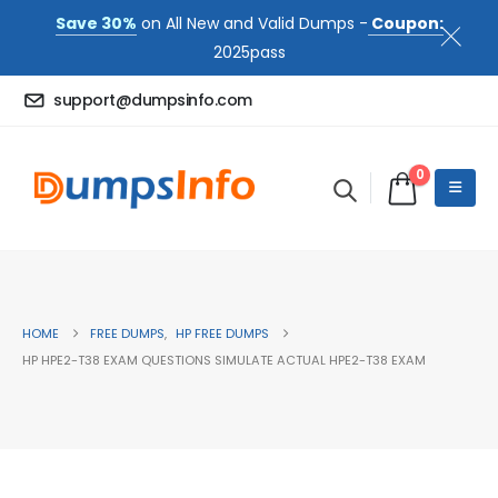
Save 30%
on All New and Valid Dumps -
Coupon:
2025pass
support@dumpsinfo.com
0
HOME
FREE DUMPS
,
HP FREE DUMPS
HP HPE2-T38 EXAM QUESTIONS SIMULATE ACTUAL HPE2-T38 EXAM