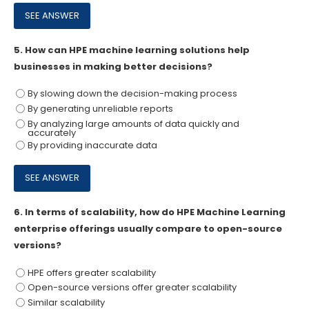
5.
How can HPE machine learning solutions help
businesses in making better decisions?
By slowing down the decision-making process
By generating unreliable reports
By analyzing large amounts of data quickly and
accurately
By providing inaccurate data
6.
In terms of scalability, how do HPE Machine Learning
enterprise offerings usually compare to open-source
versions?
HPE offers greater scalability
Open-source versions offer greater scalability
Similar scalability