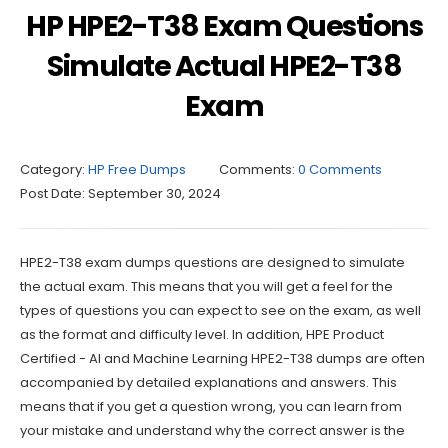
HP HPE2-T38 Exam Questions
Simulate Actual HPE2-T38
Exam
Category:
HP Free Dumps
Comments:
0 Comments
Post Date:
September 30, 2024
HPE2-T38 exam dumps questions are designed to simulate
the actual exam. This means that you will get a feel for the
types of questions you can expect to see on the exam, as well
as the format and difficulty level. In addition, HPE Product
Certified - AI and Machine Learning HPE2-T38 dumps are often
accompanied by detailed explanations and answers. This
means that if you get a question wrong, you can learn from
your mistake and understand why the correct answer is the