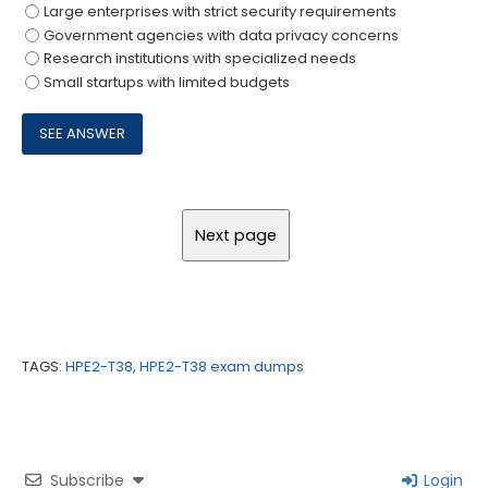
Large enterprises with strict security requirements
Government agencies with data privacy concerns
Research institutions with specialized needs
Small startups with limited budgets
TAGS:
HPE2-T38
,
HPE2-T38 exam dumps
Subscribe
Login