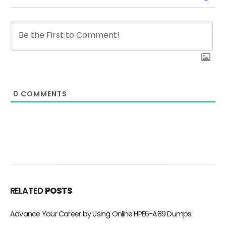
0
COMMENTS
RELATED
POSTS
Advance Your Career by Using Online HPE6-A89 Dumps