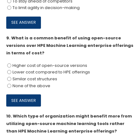
To stay ahead of competitors
To limit agility in decision-making
9.
What is a common benefit of using open-source
versions over HPE Machine Learning enterprise offerings
in terms of cost?
Higher cost of open-source versions
Lower cost compared to HPE offerings
Similar cost structures
None of the above
10.
Which type of organization might benefit more from
utilizing open-source machine learning tools rather
than HPE Machine Learning enterprise offerings?