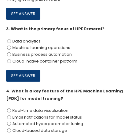
3.
What is the primary focus of HPE Ezmeral?
Data analytics
Machine learning operations
Business process automation
Cloud-native container platform
4.
What is a key feature of the HPE Machine Learning
[PDK] for model training?
Real-time data visualization
Email notifications for model status
Automated hyperparameter tuning
Cloud-based data storage