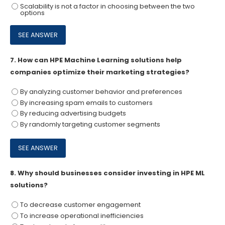
Scalability is not a factor in choosing between the two
options
7.
How can HPE Machine Learning solutions help
companies optimize their marketing strategies?
By analyzing customer behavior and preferences
By increasing spam emails to customers
By reducing advertising budgets
By randomly targeting customer segments
8.
Why should businesses consider investing in HPE ML
solutions?
To decrease customer engagement
To increase operational inefficiencies