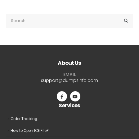
About Us
EMAIL
support@dumpsinfo.com
Services
Order Tracking
How to Open ICE File?