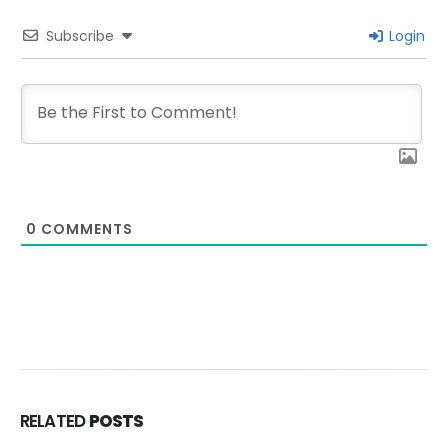
Subscribe
Login
0
COMMENTS
RELATED
POSTS