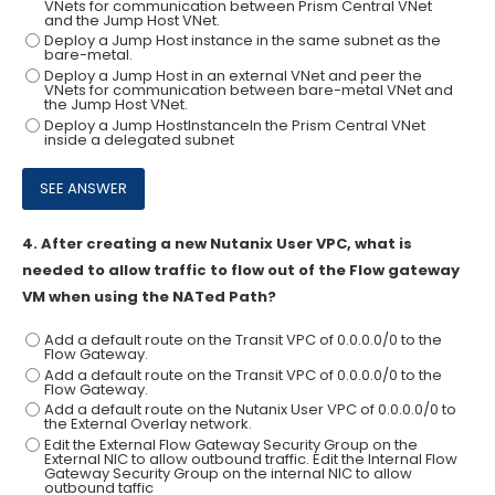
VNets for communication between Prism Central VNet
and the Jump Host VNet.
Deploy a Jump Host instance in the same subnet as the
bare-metal.
Deploy a Jump Host in an external VNet and peer the
VNets for communication between bare-metal VNet and
the Jump Host VNet.
Deploy a Jump HostInstanceIn the Prism Central VNet
inside a delegated subnet
4.
After creating a new Nutanix User VPC, what is
needed to allow traffic to flow out of the Flow gateway
VM when using the NATed Path?
Add a default route on the Transit VPC of 0.0.0.0/0 to the
Flow Gateway.
Add a default route on the Transit VPC of 0.0.0.0/0 to the
Flow Gateway.
Add a default route on the Nutanix User VPC of 0.0.0.0/0 to
the External Overlay network.
Edit the External Flow Gateway Security Group on the
External NIC to allow outbound traffic. Edit the Internal Flow
Gateway Security Group on the internal NIC to allow
outbound taffic