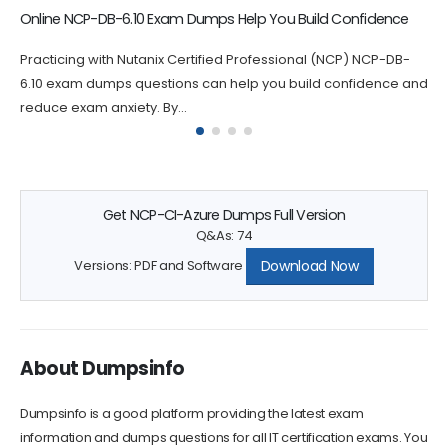
NCA-6.10 Dumps Questions Increase Your Chance of Success
Passing the NCA-6.10 certification exam can be challenging,
which is why practicing with NCA-6.10 questions can greatly
increase your chances...
Get NCP-CI-Azure Dumps Full Version
Q&As: 74
Download Now
Versions: PDF and Software
About Dumpsinfo
Dumpsinfo is a good platform providing the latest exam
information and dumps questions for all IT certification exams. You