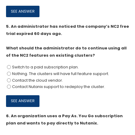
5.
An administrator has noticed the company’s NC2 free
trial expired 60 days ago.
What should the administrator do to continue using all
of the NC2 features on existing clusters?
Switch to a paid subscription plan.
Nothing. The clusters will have full feature support.
Contact the cloud vendor.
Contact Nutanix support to redeploy the cluster.
6.
An organization uses a Pay As. You Go subscription
plan and wants to pay directly to Nutanix.