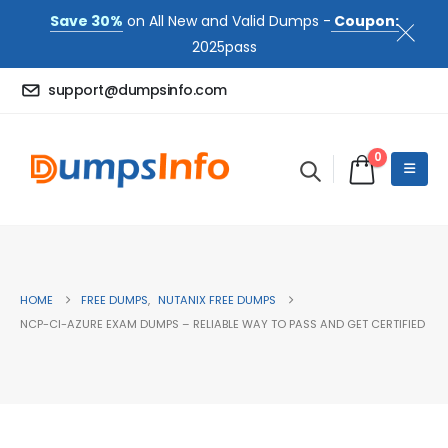
Save 30%
on All New and Valid Dumps -
Coupon:
2025pass
support@dumpsinfo.com
0
HOME
FREE DUMPS
,
NUTANIX FREE DUMPS
NCP-CI-AZURE EXAM DUMPS – RELIABLE WAY TO PASS AND GET CERTIFIED