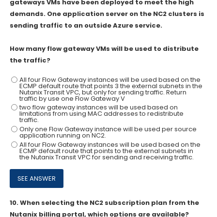
gateways VMs have been deployed to meet the high
demands. One application server on the NC2 clusters is
sending traffic to an outside Azure service.
How many flow gateway VMs will be used to distribute
the traffic?
All four Flow Gateway instances will be used based on the
ECMP default route that points 3 the external subnets in the
Nutanix Transit VPC, but only for sending traffic. Return
traffic by use one Flow Gateway V
two flow gateway instances will be used based on
limitations from using MAC addresses to redistribute
traffic.
Only one Flow Gateway instance will be used per source
application running on NC2.
All four Flow Gateway instances will be used based on the
ECMP default route that points to the external subnets in
the Nutanix Transit VPC for sending and receiving traffic.
10.
When selecting the NC2 subscription plan from the
Nutanix billing portal, which options are available?