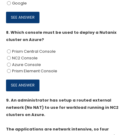
Google
8.
Which console must be used to deploy a Nutanix
cluster on Azure?
Prism Central Console
NC2 Console
Azure Console
Prism Element Console
9.
An administrator has setup a routed external
network (No NAT) to use for workload running in NC2
clusters on Azure.
The applications are network intensive, so four