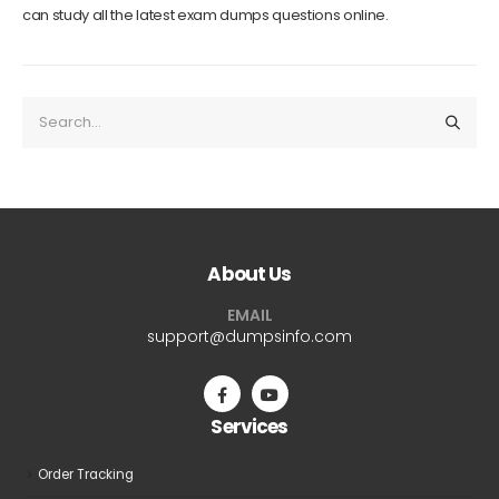
can study all the latest exam dumps questions online.
About Us
EMAIL
support@dumpsinfo.com
Services
Order Tracking