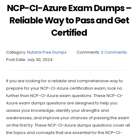
NCP-CI-Azure Exam Dumps –
Reliable Way to Pass and Get
Certified
Category:
Nutanix Free Dumps
Comments:
0 Comments
Post Date:
July 30, 2024
If you are looking for a reliable and comprehensive way to
prepare for your NCP-CI-Azure certification exam, look no
further than NCP-CI-Azure exam questions. These NCP-CI-
Azure exam dumps questions are designed to help you
assess your knowledge, identify your strengths and
weaknesses, and improve your chances of passing the exam
on the first try. These NCP-CI-Azure dumps questions cover all
the topics and concepts that are essential for the NCP-CI-