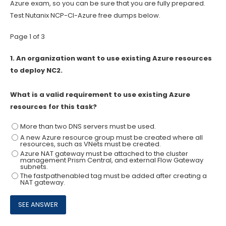
Azure exam, so you can be sure that you are fully prepared.
Test Nutanix NCP-CI-Azure free dumps below.
Page 1 of 3
1.
An organization want to use existing Azure resources
to deploy NC2.
What is a valid requirement to use existing Azure
resources for this task?
More than two DNS servers must be used.
A new Azure resource group must be created where all
resources, such as VNets must be created.
Azure NAT gateway must be attached to the cluster
management Prism Central, and external Flow Gateway
subnets.
The fastpathenabled tag must be added after creating a
NAT gateway.