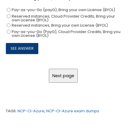
Pay-as-you-Go (payG), Bring your own License (BYOL)
Reserved instances, Cloud Provider Credits, Bring your
own License (BYOL)
Reserved instances, Bring your own License (BYOL)
Pay-as-you-Go (PayG), Cloud Provider Credits, Bring you
own License (BYOL)
TAGS:
NCP-CI-Azure
,
NCP-CI-Azure exam dumps