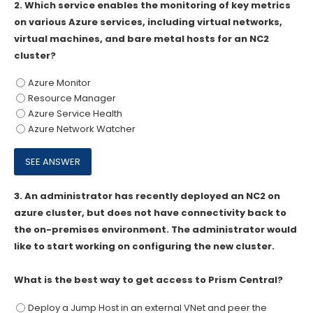
2.
Which service enables the monitoring of key metrics
on various Azure services, including virtual networks,
virtual machines, and bare metal hosts for an NC2
cluster?
Azure Monitor
Resource Manager
Azure Service Health
Azure Network Watcher
3.
An administrator has recently deployed an NC2 on
azure cluster, but does not have connectivity back to
the on-premises environment. The administrator would
like to start working on configuring the new cluster.
What is the best way to get access to Prism Central?
Deploy a Jump Host in an external VNet and peer the