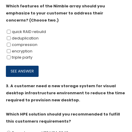
Which features of the Nimble array should you
emphasize to your customer to address their
concerns? (Choose two.)
quick RAID rebuild
deduplication
compression
encryption
triple party
3.
A customer need a new storage system for visual
desktop infrastructure environment to reduce the time
required to provision new desktop.
Which HPE solution should you recommended to fulfill
this customers requirements?