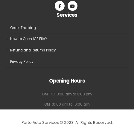
Services
Order Tracking
How to Open ICE File?
Refund and Returns Policy
Privacy Policy
Opening Hours
GMT+8: 8:00 am to 6:00 pm
GMT:0:00 am to 10:00 am
Porto Auto Services © 2023. All Rights Reserved.