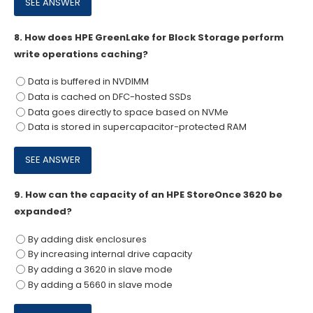
8.
How does HPE GreenLake for Block Storage perform
write operations caching?
Data is buffered in NVDIMM
Data is cached on DFC-hosted SSDs
Data goes directly to space based on NVMe
Data is stored in supercapacitor-protected RAM
9.
How can the capacity of an HPE StoreOnce 3620 be
expanded?
By adding disk enclosures
By increasing internal drive capacity
By adding a 3620 in slave mode
By adding a 5660 in slave mode