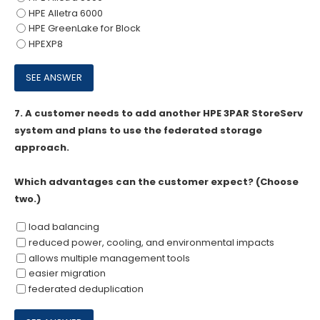
HPE Alletra 6000
HPE GreenLake for Block
HPEXP8
7.
A customer needs to add another HPE 3PAR StoreServ
system and plans to use the federated storage
approach.
Which advantages can the customer expect? (Choose
two.)
load balancing
reduced power, cooling, and environmental impacts
allows multiple management tools
easier migration
federated deduplication