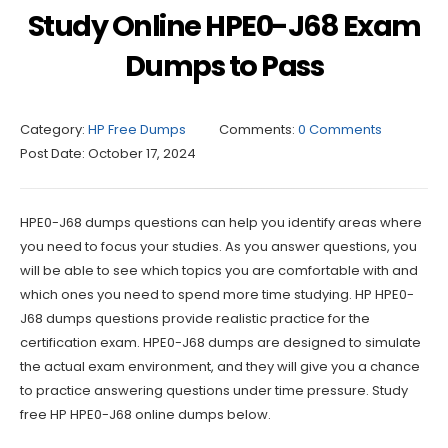
Study Online HPE0-J68 Exam
Dumps to Pass
Category:
HP Free Dumps
Comments:
0 Comments
Post Date:
October 17, 2024
HPE0-J68 dumps questions can help you identify areas where
you need to focus your studies. As you answer questions, you
will be able to see which topics you are comfortable with and
which ones you need to spend more time studying. HP HPE0-
J68 dumps questions provide realistic practice for the
certification exam. HPE0-J68 dumps are designed to simulate
the actual exam environment, and they will give you a chance
to practice answering questions under time pressure. Study
free HP HPE0-J68 online dumps below.