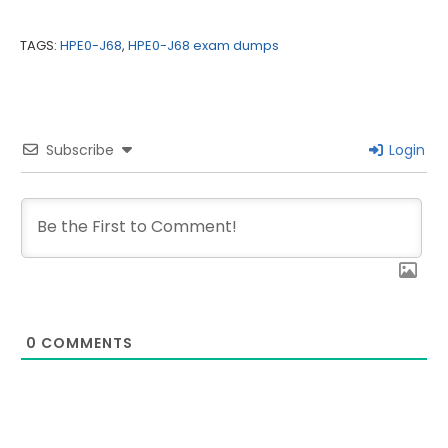
TAGS:
HPE0-J68
,
HPE0-J68 exam dumps
Subscribe
Login
0
COMMENTS