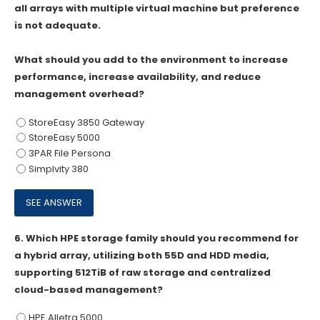
all arrays with multiple virtual machine but preference
is not adequate.
What should you add to the environment to increase
performance, increase availability, and reduce
management overhead?
StoreEasy 3850 Gateway
StoreEasy 5000
3PAR File Persona
Simplvity 380
6.
Which HPE storage family should you recommend for
a hybrid array, utilizing both 55D and HDD media,
supporting 512TiB of raw storage and centralized
cloud-based management?
HPE Alletra 5000