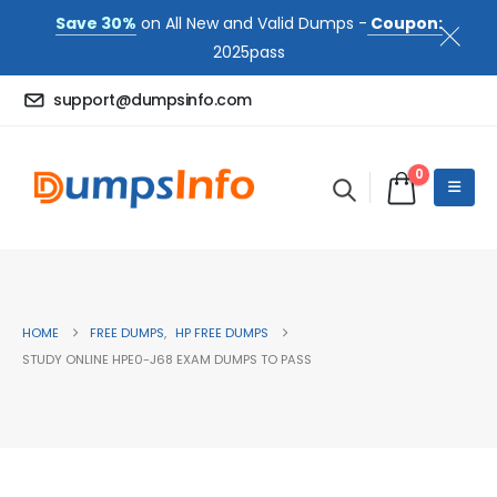
Save 30%
on All New and Valid Dumps -
Coupon:
2025pass
support@dumpsinfo.com
0
HOME
FREE DUMPS
,
HP FREE DUMPS
STUDY ONLINE HPE0-J68 EXAM DUMPS TO PASS