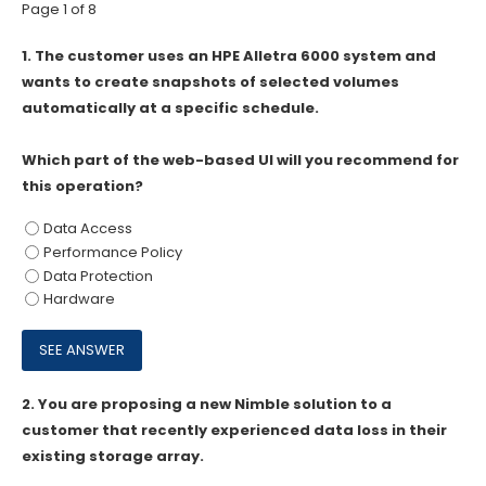
Page 1 of 8
1.
The customer uses an HPE Alletra 6000 system and
wants to create snapshots of selected volumes
automatically at a specific schedule.
Which part of the web-based Ul will you recommend for
this operation?
Data Access
Performance Policy
Data Protection
Hardware
2.
You are proposing a new Nimble solution to a
customer that recently experienced data loss in their
existing storage array.