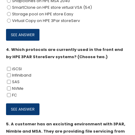
Snapclones on HPE MSA 2040
SmartClone on HPE store virtual VSA (54)
Storage pool on HPE store Easy
Virtual Copy on HPE 3Par storeServ
4.
Which protocols are currently used in the front end
by HPE 3PAR StoreServ systems? (Choose two.)
iSCSI
Infiniband
SAS
NVMe
FC
5.
A customer has an excisting environment with 3PAR,
Nimble and MSA. They are providing file servicing from