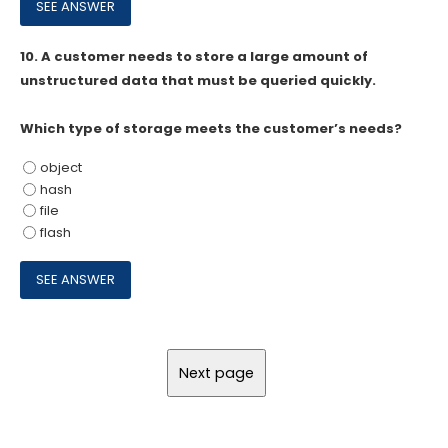
10.
A customer needs to store a large amount of
unstructured data that must be queried quickly.
Which type of storage meets the customer’s needs?
object
hash
file
flash