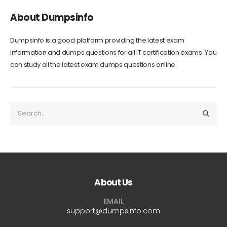
About Dumpsinfo
Dumpsinfo is a good platform providing the latest exam
information and dumps questions for all IT certification exams. You
can study all the latest exam dumps questions online.
About Us
EMAIL
support@dumpsinfo.com