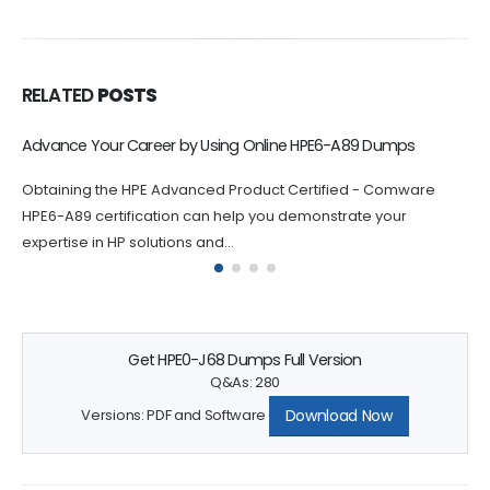
RELATED
POSTS
Online HPE2-W12 Exam Dumps Help You Build Confidence
Practicing with HPE Sales Certified - HPE Aruba Networking
Solutions HPE2-W12 exam dumps questions can help you build
confidence and...
Get HPE0-J68 Dumps Full Version
Q&As: 280
Download Now
Versions: PDF and Software