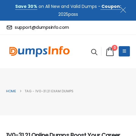
Save 30%
on All New and Valid Dumps -
Coupon:
2025pass
support@dumpsinfo.com
0
HOME
TAG -
1V0-31.21 EXAM DUMPS
1V0-31.21 Online Dumps Boost Your Career