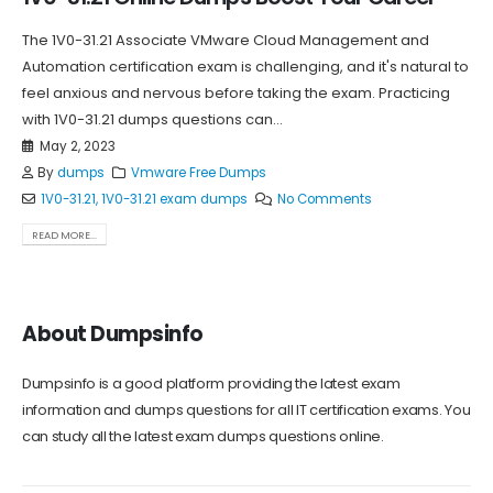
The 1V0-31.21 Associate VMware Cloud Management and
Automation certification exam is challenging, and it's natural to
feel anxious and nervous before taking the exam. Practicing
with 1V0-31.21 dumps questions can...
May 2, 2023
By
dumps
Vmware Free Dumps
1V0-31.21
,
1V0-31.21 exam dumps
No Comments
READ MORE...
About Dumpsinfo
Dumpsinfo is a good platform providing the latest exam
information and dumps questions for all IT certification exams. You
can study all the latest exam dumps questions online.