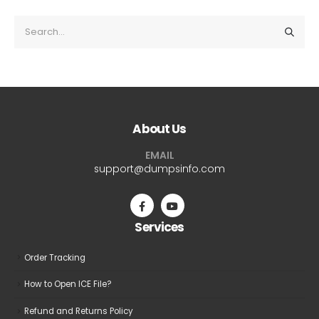
About Us
EMAIL
support@dumpsinfo.com
Services
Order Tracking
How to Open ICE File?
Refund and Returns Policy