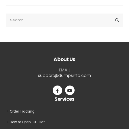
About Us
EMAIL
support@dumpsinfo.com
Services
Order Tracking
How to Open ICE File?