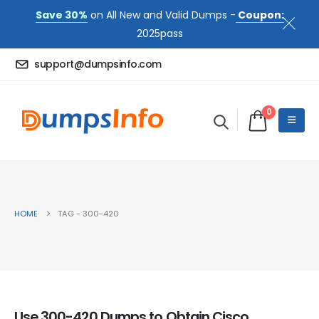
Save 30%
on All New and Valid Dumps -
Coupon:
2025pass
support@dumpsinfo.com
0
HOME
TAG -
300-420
Use 300-420 Dumps to Obtain Cisco