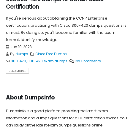
Certification
If you're serious about obtaining the CCNP Enterprise
certification, practicing with Cisco 300-420 dumps questions is
a must. By doing so, you'll become familiar with the exam
format, identify knowledge...
Jun 10, 2023
By
dumps
Cisco Free Dumps
300-420
,
300-420 exam dumps
No Comments
READ MORE...
About Dumpsinfo
Dumpsinfo is a good platform providing the latest exam
information and dumps questions for all IT certification exams. You
can study all the latest exam dumps questions online.