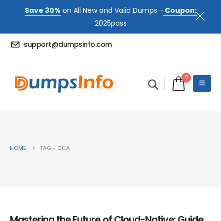
Save 30%
on All New and Valid Dumps -
Coupon:
2025pass
support@dumpsinfo.com
0
HOME
TAG -
CCA
Mastering the Future of Cloud-Native: Guide