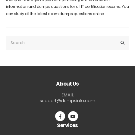
information and dumps questions for all IT certification exams. You
can study all the latest exam dumps questions online.
About Us
EMAIL
support@dumpsinfo.com
Services