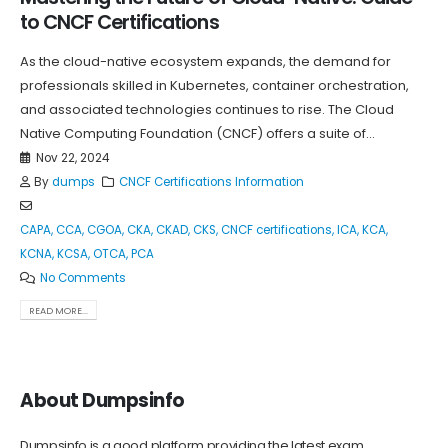
to CNCF Certifications
As the cloud-native ecosystem expands, the demand for
professionals skilled in Kubernetes, container orchestration,
and associated technologies continues to rise. The Cloud
Native Computing Foundation (CNCF) offers a suite of...
Nov 22, 2024
By
dumps
CNCF Certifications Information
CAPA
,
CCA
,
CGOA
,
CKA
,
CKAD
,
CKS
,
CNCF certifications
,
ICA
,
KCA
,
KCNA
,
KCSA
,
OTCA
,
PCA
No Comments
READ MORE...
About Dumpsinfo
Dumpsinfo is a good platform providing the latest exam