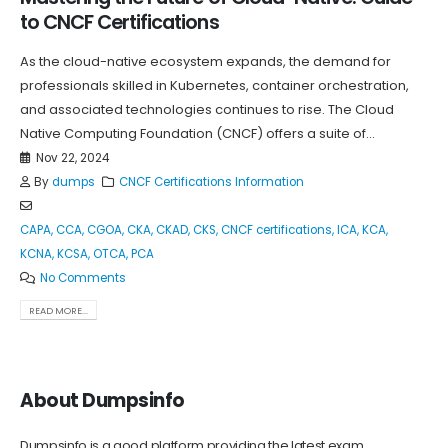
to CNCF Certifications
As the cloud-native ecosystem expands, the demand for
professionals skilled in Kubernetes, container orchestration,
and associated technologies continues to rise. The Cloud
Native Computing Foundation (CNCF) offers a suite of...
Nov 22, 2024
By
dumps
CNCF Certifications Information
CAPA
,
CCA
,
CGOA
,
CKA
,
CKAD
,
CKS
,
CNCF certifications
,
ICA
,
KCA
,
KCNA
,
KCSA
,
OTCA
,
PCA
No Comments
READ MORE...
About Dumpsinfo
Dumpsinfo is a good platform providing the latest exam