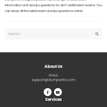
information and dumps questions for all IT certification exams. You
can study all the latest exam dumps questions online.
About Us
EMAIL
support@dumpsinfo.com
Services