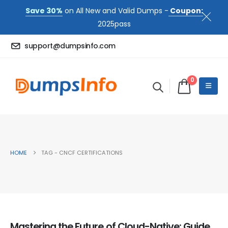
Save 30%
on All New and Valid Dumps -
Coupon:
2025pass
support@dumpsinfo.com
0
HOME
TAG -
CNCF CERTIFICATIONS
Mastering the Future of Cloud-Native: Guide