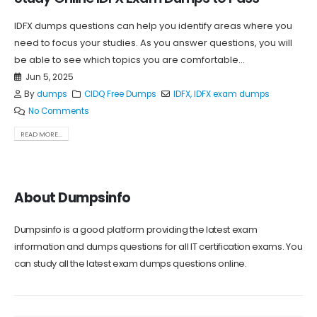
IDFX dumps questions can help you identify areas where you
need to focus your studies. As you answer questions, you will
be able to see which topics you are comfortable...
Jun 5, 2025
By
dumps
CIDQ Free Dumps
IDFX
,
IDFX exam dumps
No Comments
READ MORE...
About Dumpsinfo
Dumpsinfo is a good platform providing the latest exam
information and dumps questions for all IT certification exams. You
can study all the latest exam dumps questions online.