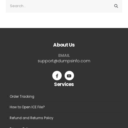
About Us
EMAIL
support@dumpsinfo.com
Services
Order Tracking
How to Open ICE File?
Refund and Returns Policy