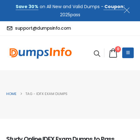
Save 30%
on All New and Valid Dumps -
Coupon:
2025pass
support@dumpsinfo.com
0
HOME
TAG -
IDFX EXAM DUMPS
Study Online IDFX Exam Dumps to Pass