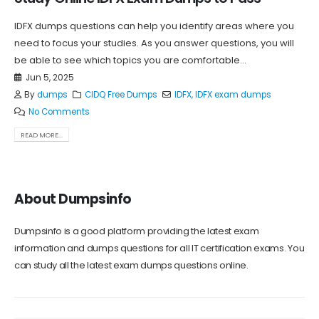
IDFX dumps questions can help you identify areas where you
need to focus your studies. As you answer questions, you will
be able to see which topics you are comfortable...
Jun 5, 2025
By
dumps
CIDQ Free Dumps
IDFX
,
IDFX exam dumps
No Comments
READ MORE...
About Dumpsinfo
Dumpsinfo is a good platform providing the latest exam
information and dumps questions for all IT certification exams. You
can study all the latest exam dumps questions online.