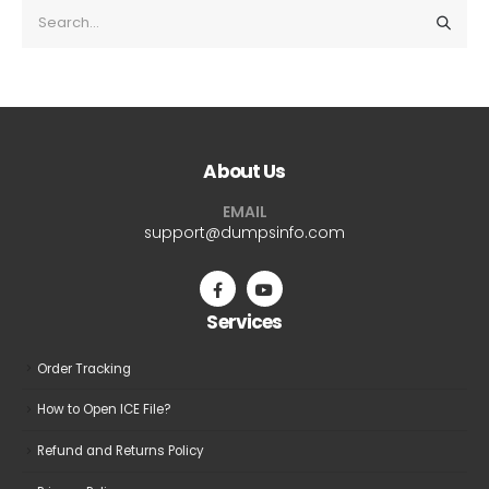
About Us
EMAIL
support@dumpsinfo.com
Services
Order Tracking
How to Open ICE File?
Refund and Returns Policy