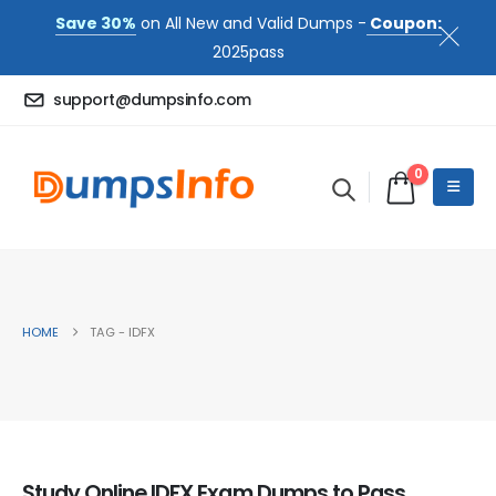
Save 30%
on All New and Valid Dumps -
Coupon:
2025pass
support@dumpsinfo.com
0
HOME
TAG -
IDFX
Study Online IDFX Exam Dumps to Pass